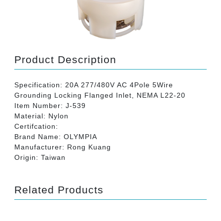
Product Description
Specification: 20A 277/480V AC 4Pole 5Wire
Grounding Locking Flanged Inlet, NEMA L22-20
Item Number: J-539
Material: Nylon
Certifcation:
Brand Name: OLYMPIA
Manufacturer: Rong Kuang
Origin: Taiwan
Related Products