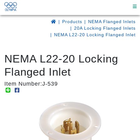
Products
NEMA Flanged Inlets
20A Locking Flanged Inlets
NEMA L22-20 Locking Flanged Inlet
NEMA L22-20 Locking
Flanged Inlet
Item Number:J-539