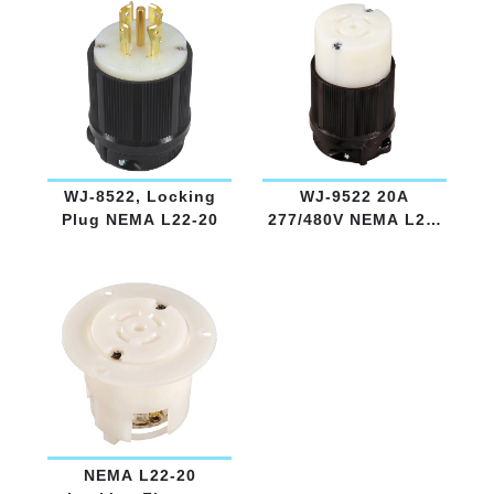
WJ-8522, Locking
WJ-9522 20A
Plug NEMA L22-20
277/480V NEMA L22-
20
NEMA L22-20