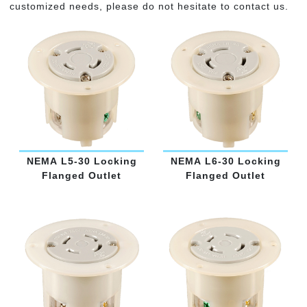
customized needs, please do not hesitate to contact us.
NEMA L5-30 Locking
NEMA L6-30 Locking
Flanged Outlet
Flanged Outlet