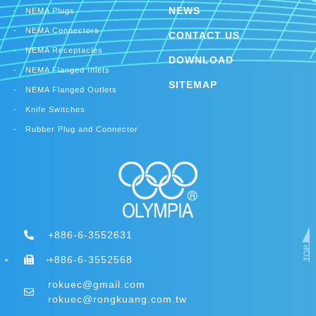
NEWS
NEMA Plugs
NEMA Connectors
CONTACT US
NEMA Receptacles
DOWNLOAD
NEMA Flanged Inlets
SITEMAP
NEMA Flanged Outlets
Knife Switches
Rubber Plug and Connector
+886-6-3552631
+886-6-3552568
rokuec@gmail.com
rokuec@rongkuang.com.tw