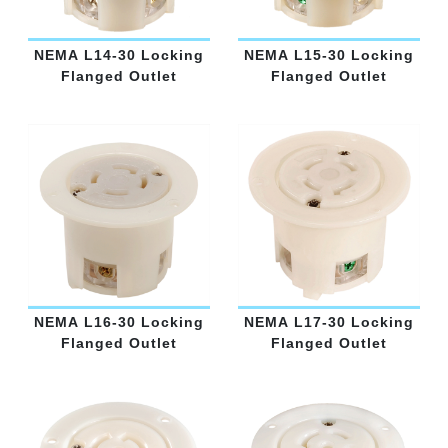
NEMA L14-30 Locking
NEMA L15-30 Locking
Flanged Outlet
Flanged Outlet
NEMA L16-30 Locking
NEMA L17-30 Locking
Flanged Outlet
Flanged Outlet