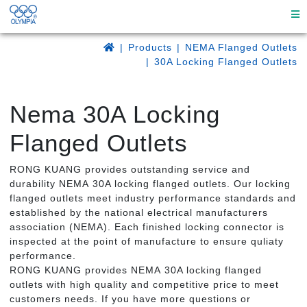
Products
NEMA Flanged Outlets
30A Locking Flanged Outlets
Nema 30A Locking
Flanged Outlets
RONG KUANG provides outstanding service and
durability NEMA 30A locking flanged outlets. Our locking
flanged outlets meet industry performance standards and
established by the national electrical manufacturers
association (NEMA). Each finished locking connector is
inspected at the point of manufacture to ensure quliaty
performance.
RONG KUANG provides NEMA 30A locking flanged
outlets with high quality and competitive price to meet
customers needs. If you have more questions or