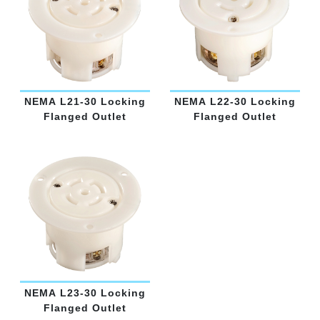
NEMA L21-30 Locking
NEMA L22-30 Locking
Flanged Outlet
Flanged Outlet
NEMA L23-30 Locking
Flanged Outlet