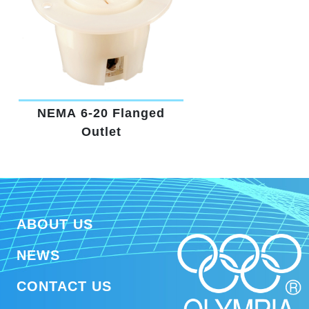
NEMA 6-20 Flanged
Outlet
ABOUT US
NEWS
CONTACT US