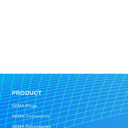
PRODUCT
NEMA Plugs
NEMA Connectors
NEMA Receptacles