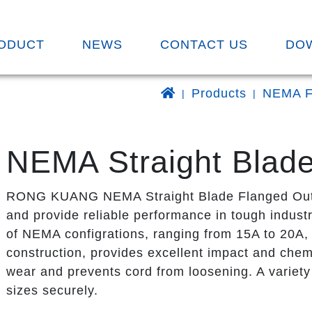
ODUCT
NEWS
CONTACT US
DO
Products
NEMA F
NEMA Straight Blade
RONG KUANG NEMA Straight Blade Flanged Outlet
and provide reliable performance in tough industr
of NEMA configrations, ranging from 15A to 20A, 
construction, provides excellent impact and chemi
wear and prevents cord from loosening. A variety 
sizes securely.