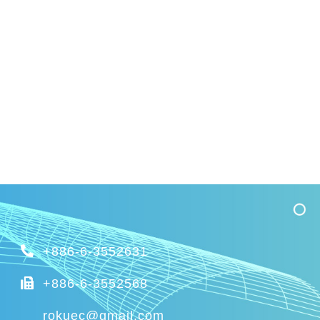
+886-6-3552631
+886-6-3552568
rokuec@gmail.com