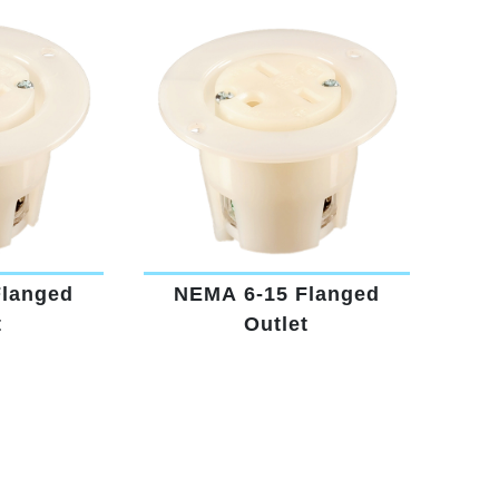
Flanged
NEMA 6-15 Flanged
t
Outlet