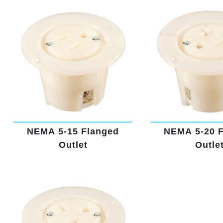
NEMA 5-15 Flanged
NEMA 5-20 
Outlet
Outle