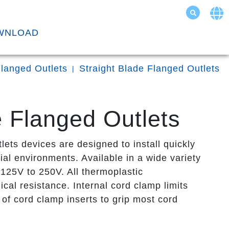
WNLOAD
langed Outlets
Straight Blade Flanged Outlets
 Flanged Outlets
s devices are designed to install quickly
ial environments. Available in a wide variety
125V to 250V. All thermoplastic
cal resistance. Internal cord clamp limits
of cord clamp inserts to grip most cord