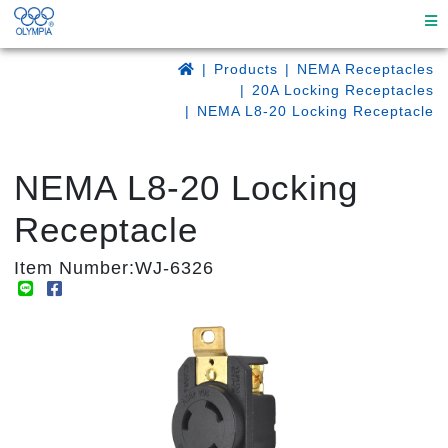
Products
NEMA Receptacles
20A Locking Receptacles
NEMA L8-20 Locking Receptacle
NEMA L8-20 Locking
Receptacle
Item Number:WJ-6326