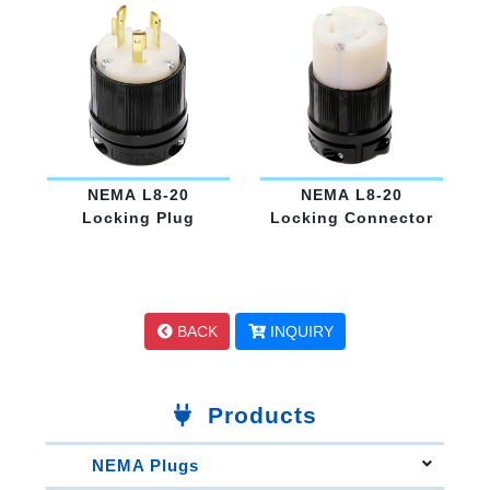
NEMA L8-20
NEMA L8-20
Locking Plug
Locking Connector
BACK
INQUIRY
Products
NEMA Plugs