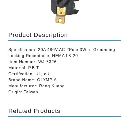
Product Description
Specification: 20A 480V AC 2Pole 3Wire Grounding
Locking Receptacle, NEMA L8-20
Item Number: WJ-6326
Material: P.B.T
Certifcation: UL, cUL
Brand Name: OLYMPIA
Manufacturer: Rong Kuang
Origin: Taiwan
Related Products