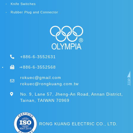
Knife Switches
Rubber Plug and Connector
+886-6-3552631
+886-6-3552568
rokuec@gmail.com
rokuec@rongkuang.com.tw
No. 9, Lane 57, Jheng-An Road, Annan District,
Tainan, TAIWAN 70969
RONG KUANG ELECTRIC CO., LTD.