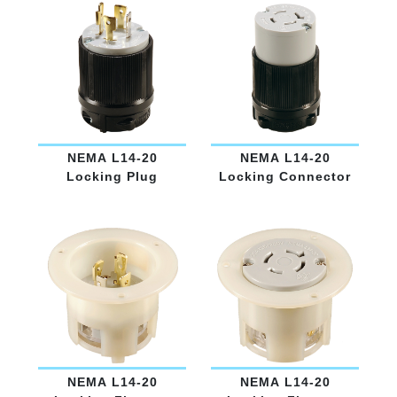
NEMA L14-20
NEMA L14-20
Locking Plug
Locking Connector
NEMA L14-20
NEMA L14-20