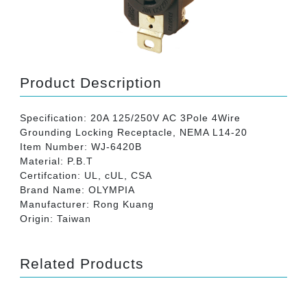
Product Description
Specification: 20A 125/250V AC 3Pole 4Wire
Grounding Locking Receptacle, NEMA L14-20
Item Number: WJ-6420B
Material: P.B.T
Certifcation: UL, cUL, CSA
Brand Name: OLYMPIA
Manufacturer: Rong Kuang
Origin: Taiwan
Related Products