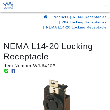
Products
NEMA Receptacles
20A Locking Receptacles
NEMA L14-20 Locking Receptacle
NEMA L14-20 Locking
Receptacle
Item Number:WJ-6420B