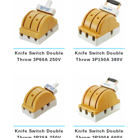
Knife Switch Double
Knife Switch Double
Throw 3P60A 250V
Throw 3P150A 380V
Knife Switch Double
Knife Switch Double
Throw 2P20A 250V
Throw 3P300A 600V