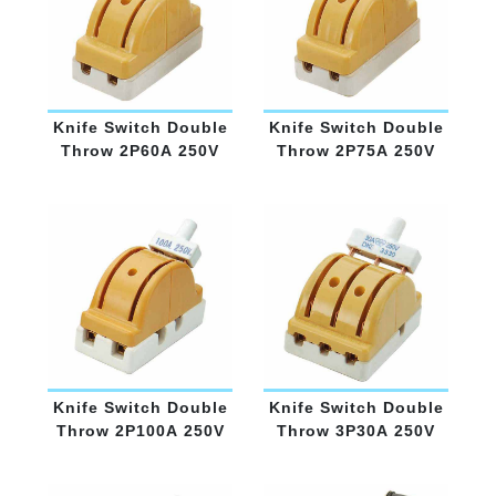
Knife Switch Double
Knife Switch Double
Throw 2P60A 250V
Throw 2P75A 250V
Knife Switch Double
Knife Switch Double
Throw 2P100A 250V
Throw 3P30A 250V