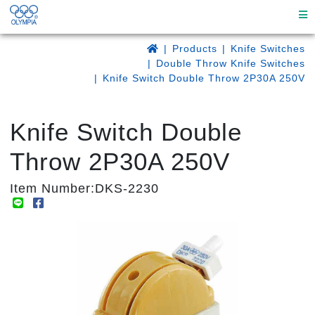
Products
Knife Switches
Double Throw Knife Switches
Knife Switch Double Throw 2P30A 250V
Knife Switch Double
Throw 2P30A 250V
Item Number:DKS-2230