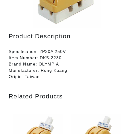
Product Description
Specification: 2P30A 250V
Item Number: DKS-2230
Brand Name: OLYMPIA
Manufacturer: Rong Kuang
Origin: Taiwan
Related Products