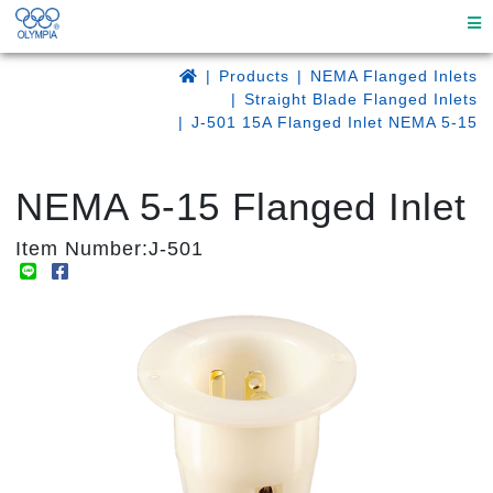
Products
NEMA Flanged Inlets
Straight Blade Flanged Inlets
J-501 15A Flanged Inlet NEMA 5-15
NEMA 5-15 Flanged Inlet
Item Number:J-501