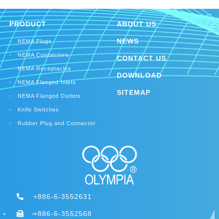
30A Locking Flanged Outlets
Rubber Plug
Rubber Connector
PRODUCT
ABOUT US
NEWS
NEMA Plugs
NEMA Connectors
CONTACT US
NEMA Receptacles
DOWNLOAD
NEMA Flanged Inlets
SITEMAP
NEMA Flanged Outlets
Knife Switches
Rubber Plug and Connector
+886-6-3552631
+886-6-3552568