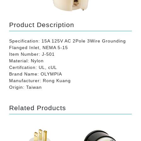
Product Description
Specification: 15A 125V AC 2Pole 3Wire Grounding
Flanged Inlet, NEMA 5-15
Item Number: J-501
Material: Nylon
Certifcation: UL, cUL
Brand Name: OLYMPIA
Manufacturer: Rong Kuang
Origin: Taiwan
Related Products