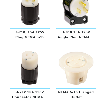
J-710, 15A 125V
J-810 15A 125V
Plug NEMA 5-15
Angle Plug NEMA 5-
15
J-712 15A 125V
NEMA 5-15 Flanged
Connector NEMA 5-
Outlet
15